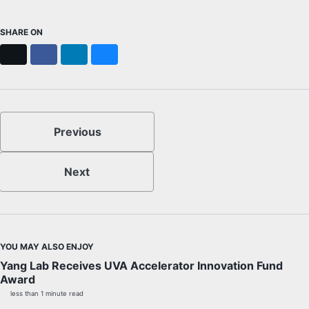
SHARE ON
X
Facebook
LinkedIn
Bluesky
Previous
Next
YOU MAY ALSO ENJOY
Yang Lab Receives UVA Accelerator Innovation Fund
Award
less than 1 minute read