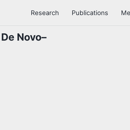
Research
Publications
Me
r De Novo–