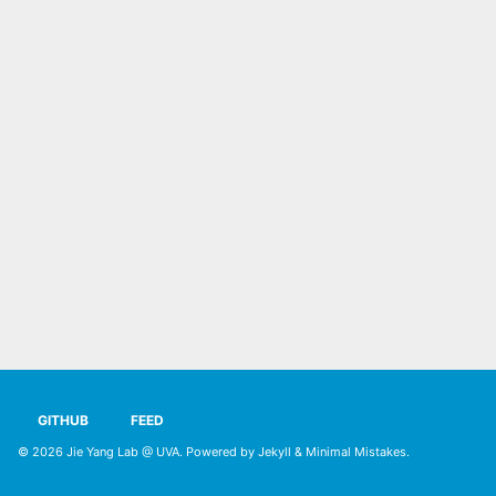
GITHUB
FEED
© 2026
Jie Yang Lab @ UVA
. Powered by
Jekyll
&
Minimal Mistakes
.