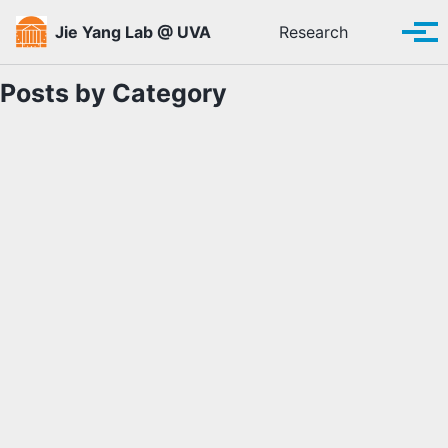
Skip to primary navigation
Skip to content
Skip to footer
Toggle se
Jie Yang Lab @ UVA
Research
Tog
Posts by Category